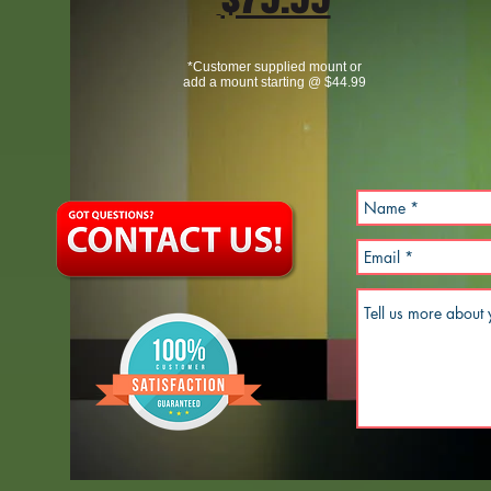
*Customer supplied mount or
add a mount starting @ $44.99