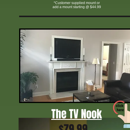
*Customer supplied mount or
add a mount starting @ $44.99
affordable home theater installation Greensboro NC
licensed TV mounting service Greensboro
TV mounting specials Greensboro NC
Greensboro NC TV mounting experts
TV wall mount installation cost Greensboro
TVmtn Greensboro NC
Triad home theater and TV mounting
fast TV mounting GreensboroGreensboro TV wall mount company
The TV Nook
$79.99