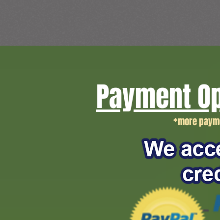
Payment Op
*more payme