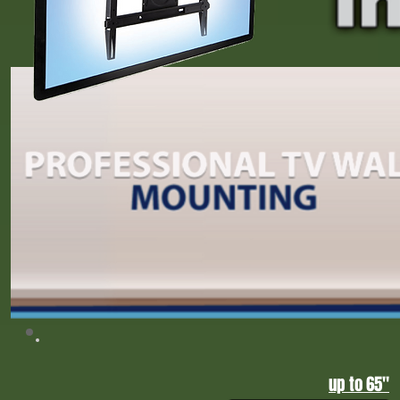
Upgrade your home entertainment with professional home theater installation in Gr
sound, projector setups, and custom TV mounting, Tump 2026, CNN, FOX News,
Home Theater Installation Greensboro NC | Triad Home Entertainment Experts
up to 65"