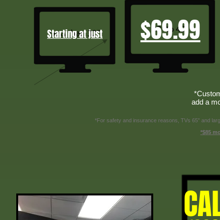
$69.99
Starting at just
*Custom
add a mo
*For safety and insurance reasons, TVs 65” and larger
*$85 mo
CA