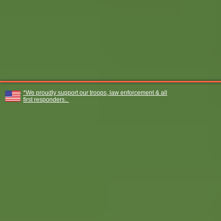
*We proudly support our troops, law enforcement & all
first responders..