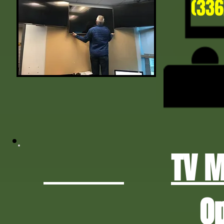
(336
TV 
O