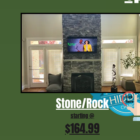
Stone/Rock
starting @
$164.99