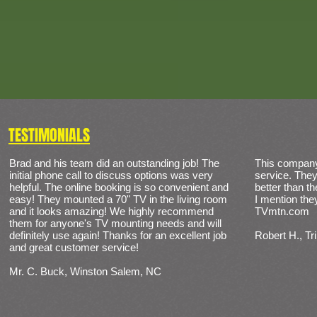
TESTIMONIALS
Brad and his team did an outstanding job! The
​This compan
initial phone call to discuss options was very
service. They
helpful. The online booking is so convenient and
better than 
easy! They mounted a 70" TV in the living room
I mention th
and it looks amazing! We highly recommend
TVmtn.com
them for anyone's TV mounting needs and will
definitely use again! Thanks for an excellent job
Robert H., Tr
and great customer service!
Mr. C. Buck, Winston Salem, NC