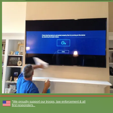
*We proudly support our troops, law enforcement & all
first responders..